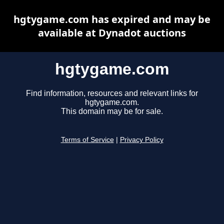
hgtygame.com has expired and may be
available at Dynadot auctions
hgtygame.com
Find information, resources and relevant links for
hgtygame.com.
This domain may be for sale.
Terms of Service
|
Privacy Policy