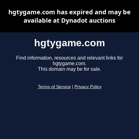
hgtygame.com has expired and may be
available at Dynadot auctions
hgtygame.com
Find information, resources and relevant links for
hgtygame.com.
This domain may be for sale.
Terms of Service
|
Privacy Policy