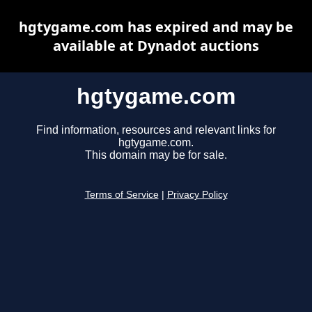
hgtygame.com has expired and may be
available at Dynadot auctions
hgtygame.com
Find information, resources and relevant links for
hgtygame.com.
This domain may be for sale.
Terms of Service
|
Privacy Policy