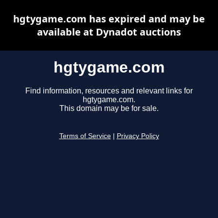
hgtygame.com has expired and may be
available at Dynadot auctions
hgtygame.com
Find information, resources and relevant links for
hgtygame.com.
This domain may be for sale.
Terms of Service
|
Privacy Policy