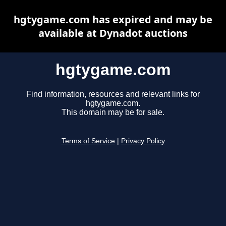
hgtygame.com has expired and may be
available at Dynadot auctions
hgtygame.com
Find information, resources and relevant links for
hgtygame.com.
This domain may be for sale.
Terms of Service
|
Privacy Policy