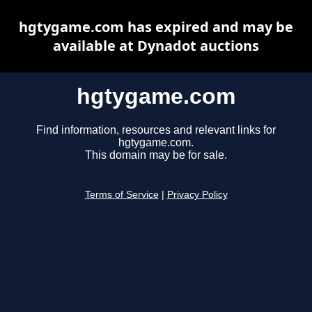
hgtygame.com has expired and may be
available at Dynadot auctions
hgtygame.com
Find information, resources and relevant links for
hgtygame.com.
This domain may be for sale.
Terms of Service
|
Privacy Policy