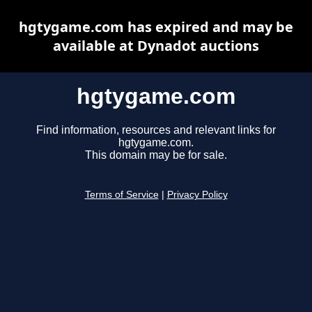
hgtygame.com has expired and may be
available at Dynadot auctions
hgtygame.com
Find information, resources and relevant links for
hgtygame.com.
This domain may be for sale.
Terms of Service
|
Privacy Policy