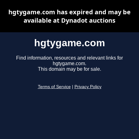
hgtygame.com has expired and may be
available at Dynadot auctions
hgtygame.com
Find information, resources and relevant links for
hgtygame.com.
This domain may be for sale.
Terms of Service
|
Privacy Policy