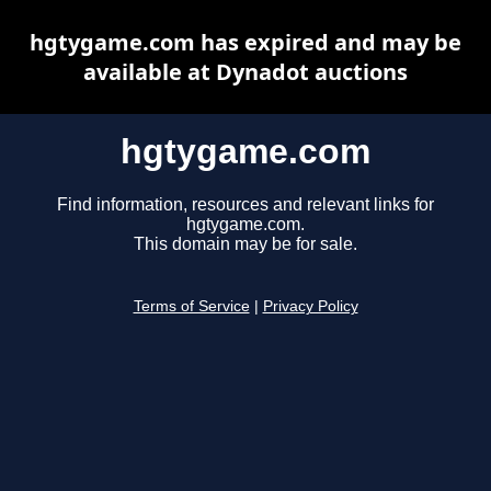
hgtygame.com has expired and may be
available at Dynadot auctions
hgtygame.com
Find information, resources and relevant links for
hgtygame.com.
This domain may be for sale.
Terms of Service
|
Privacy Policy