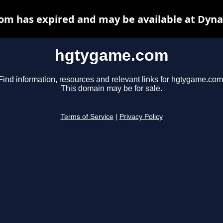
m has expired and may be available at Dyna
hgtygame.com
Find information, resources and relevant links for hgtygame.com
This domain may be for sale.
Terms of Service
|
Privacy Policy