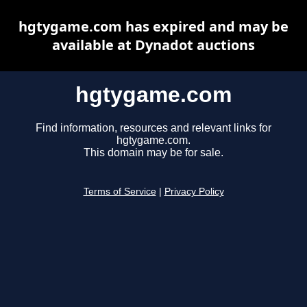
hgtygame.com has expired and may be
available at Dynadot auctions
hgtygame.com
Find information, resources and relevant links for
hgtygame.com.
This domain may be for sale.
Terms of Service
|
Privacy Policy