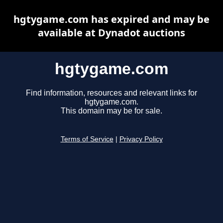
hgtygame.com has expired and may be
available at Dynadot auctions
hgtygame.com
Find information, resources and relevant links for
hgtygame.com.
This domain may be for sale.
Terms of Service
|
Privacy Policy