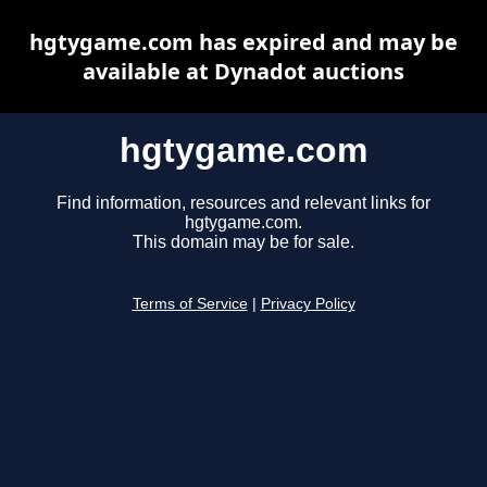
hgtygame.com has expired and may be
available at Dynadot auctions
hgtygame.com
Find information, resources and relevant links for
hgtygame.com.
This domain may be for sale.
Terms of Service
|
Privacy Policy