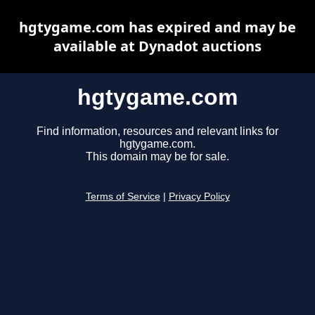
hgtygame.com has expired and may be
available at Dynadot auctions
hgtygame.com
Find information, resources and relevant links for
hgtygame.com.
This domain may be for sale.
Terms of Service
|
Privacy Policy