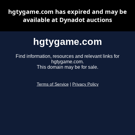
hgtygame.com has expired and may be
available at Dynadot auctions
hgtygame.com
Find information, resources and relevant links for
hgtygame.com.
This domain may be for sale.
Terms of Service
|
Privacy Policy