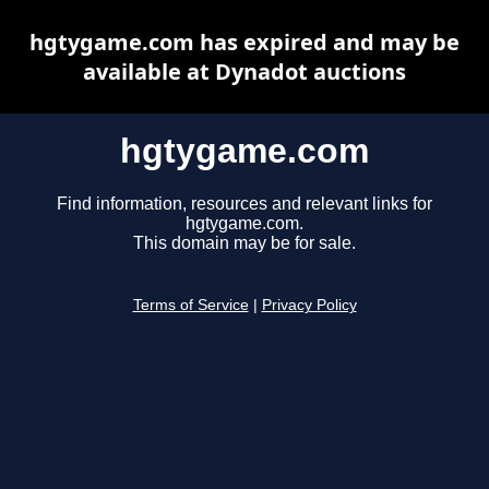
hgtygame.com has expired and may be
available at Dynadot auctions
hgtygame.com
Find information, resources and relevant links for
hgtygame.com.
This domain may be for sale.
Terms of Service
|
Privacy Policy