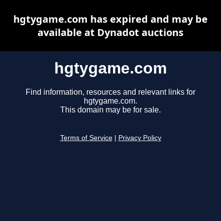
hgtygame.com has expired and may be
available at Dynadot auctions
hgtygame.com
Find information, resources and relevant links for
hgtygame.com.
This domain may be for sale.
Terms of Service
|
Privacy Policy